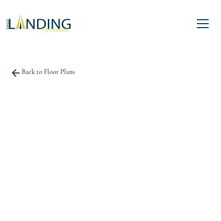
Back to Floor Plans
Square Foot
1,344
3 Bedroom
3 Bath
LEASE NOW
BOOK A TOUR