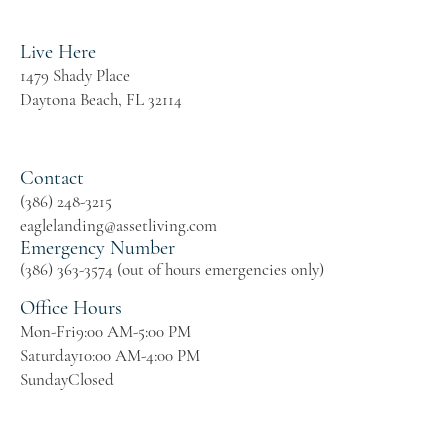
Live Here
1479 Shady Place
Daytona Beach, FL 32114
Contact
(386) 248-3215
eaglelanding@assetliving.com
Emergency Number
(386) 363-3574 (out of hours emergencies only)
Office Hours
Mon-Fri
9:00 AM-5:00 PM
Saturday
10:00 AM-4:00 PM
Sunday
Closed