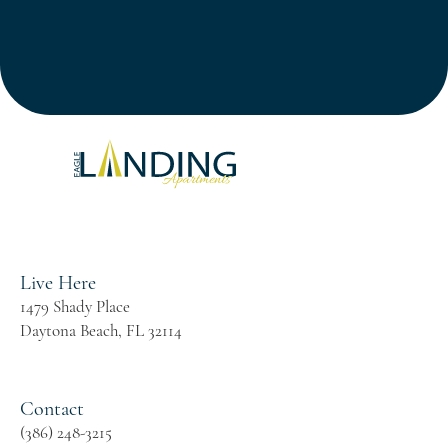
24 Hour State-of-the-Art Fitness Centers
Two Resort-Style Swimming Pools
Live Here
1479 Shady Place
Daytona Beach, FL 32114
Contact
(386) 248-3215