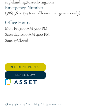
eaglelanding@assetliving.com
Emergency Number
(386) 363-3574 (out of hours emergencies only)
Office Hours
Mon-Fri
9:00 AM-5:00 PM
Saturday
10:00 AM-4:00 PM
Sunday
Closed
RESIDENT PORTAL
LEASE NOW
©Copyright 2025 Asset Living. All rights reserved.